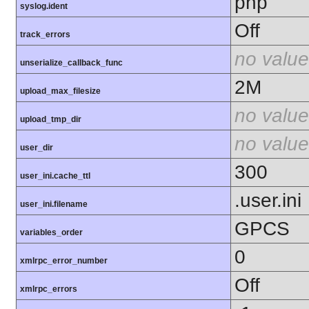
php
syslog.ident
Off
track_errors
no value
unserialize_callback_func
2M
upload_max_filesize
no value
upload_tmp_dir
no value
user_dir
300
user_ini.cache_ttl
.user.ini
user_ini.filename
GPCS
variables_order
0
xmlrpc_error_number
Off
xmlrpc_errors