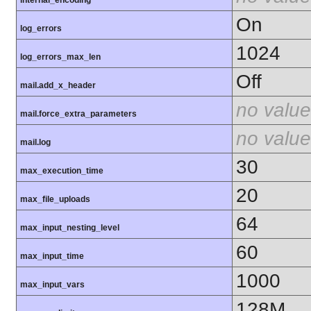
On
log_errors
1024
log_errors_max_len
Off
mail.add_x_header
no value
mail.force_extra_parameters
no value
mail.log
30
max_execution_time
20
max_file_uploads
64
max_input_nesting_level
60
max_input_time
1000
max_input_vars
128M