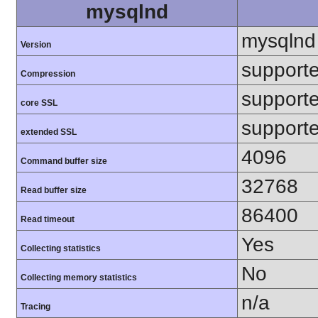
mysqlnd
mysqlnd
Version
support
Compression
support
core SSL
support
extended SSL
4096
Command buffer size
32768
Read buffer size
86400
Read timeout
Yes
Collecting statistics
No
Collecting memory statistics
n/a
Tracing