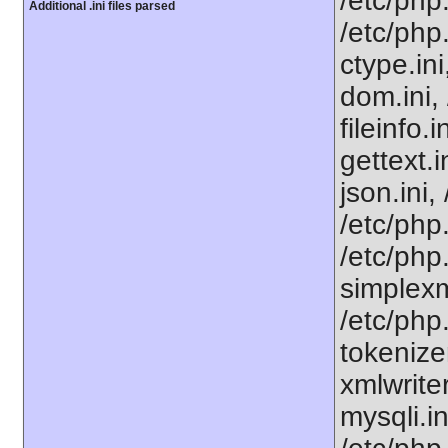
/etc/php
Additional .ini files parsed
/etc/php
ctype.ini
dom.ini, 
fileinfo.
gettext.i
json.ini,
/etc/php
/etc/php
simplexml
/etc/php.
tokenizer
xmlwriter
mysqli.i