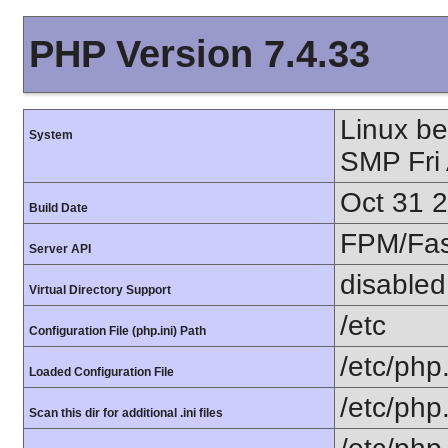
PHP Version 7.4.33
Linux b
System
SMP Fri
Oct 31 
Build Date
FPM/Fa
Server API
disabled
Virtual Directory Support
/etc
Configuration File (php.ini) Path
/etc/php.
Loaded Configuration File
/etc/php
Scan this dir for additional .ini files