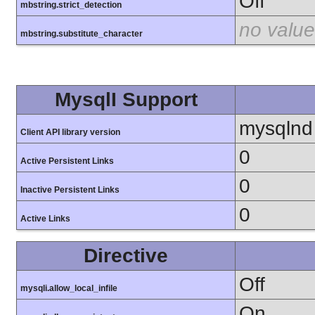
Off
mbstring.strict_detection
no value
mbstring.substitute_character
MysqlI Support
mysqlnd
Client API library version
0
Active Persistent Links
0
Inactive Persistent Links
0
Active Links
Directive
Off
mysqli.allow_local_infile
On