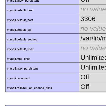
mysqli.allow_persistent
no value
mysqli.default_host
3306
mysqli.default_port
no value
mysqli.default_pw
/var/lib
mysqli.default_socket
no value
mysqli.default_user
Unlimite
mysqli.max_links
Unlimite
mysqli.max_persistent
Off
mysqli.reconnect
Off
mysqli.rollback_on_cached_plink