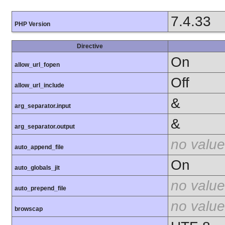
7.4.33
PHP Version
Directive
On
allow_url_fopen
Off
allow_url_include
&
arg_separator.input
&
arg_separator.output
no value
auto_append_file
On
auto_globals_jit
no value
auto_prepend_file
no value
browscap