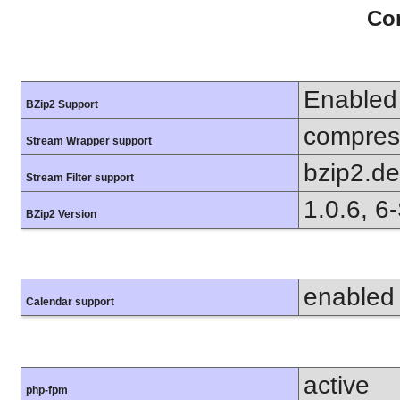
Con
Enabled
BZip2 Support
compress
Stream Wrapper support
bzip2.d
Stream Filter support
1.0.6, 6
BZip2 Version
enabled
Calendar support
active
php-fpm