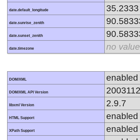
35.2333
date.default_longitude
90.5833
date.sunrise_zenith
90.5833
date.sunset_zenith
no value
date.timezone
enabled
DOM/XML
200311
DOM/XML API Version
2.9.7
libxml Version
enabled
HTML Support
enabled
XPath Support