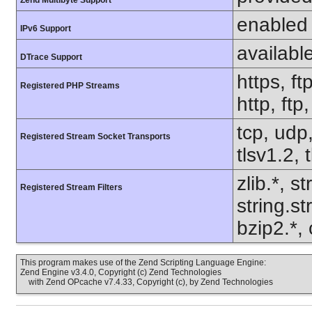
Zend Multibyte Support
enabled
IPv6 Support
availabl
DTrace Support
https, ft
Registered PHP Streams
http, ft
tcp, udp,
Registered Stream Socket Transports
tlsv1.2, 
zlib.*, s
Registered Stream Filters
string.s
bzip2.*, 
This program makes use of the Zend Scripting Language Engine:
Zend Engine v3.4.0, Copyright (c) Zend Technologies
with Zend OPcache v7.4.33, Copyright (c), by Zend Technologies