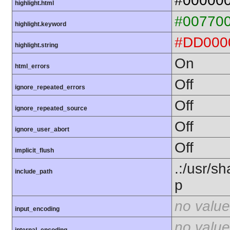
#00000
highlight.html
#00770
highlight.keyword
#DD000
highlight.string
On
html_errors
Off
ignore_repeated_errors
Off
ignore_repeated_source
Off
ignore_user_abort
Off
implicit_flush
.:/usr/s
include_path
p
no value
input_encoding
no value
internal_encoding