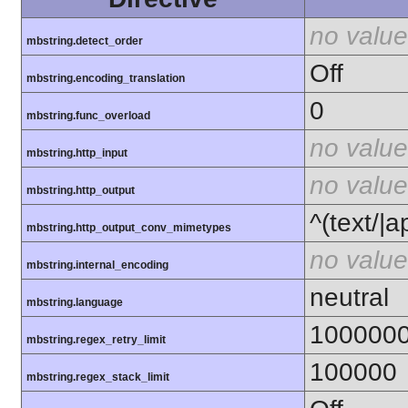
no value
mbstring.detect_order
Off
mbstring.encoding_translation
0
mbstring.func_overload
no value
mbstring.http_input
no value
mbstring.http_output
^(text/|a
mbstring.http_output_conv_mimetypes
no value
mbstring.internal_encoding
neutral
mbstring.language
100000
mbstring.regex_retry_limit
100000
mbstring.regex_stack_limit