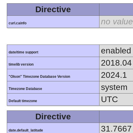
Directive
no value
curl.cainfo
enabled
date/time support
2018.04
timelib version
2024.1
"Olson" Timezone Database Version
system
Timezone Database
UTC
Default timezone
Directive
31.7667
date.default_latitude