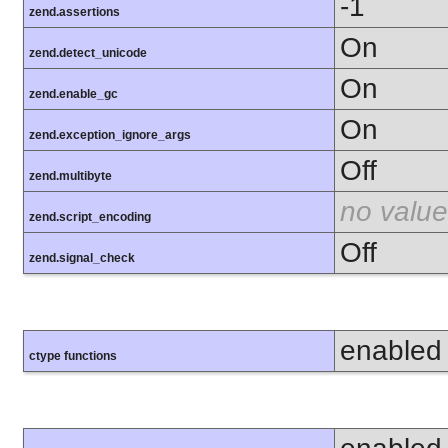
-1
zend.assertions
On
zend.detect_unicode
On
zend.enable_gc
On
zend.exception_ignore_args
Off
zend.multibyte
no value
zend.script_encoding
Off
zend.signal_check
enabled
ctype functions