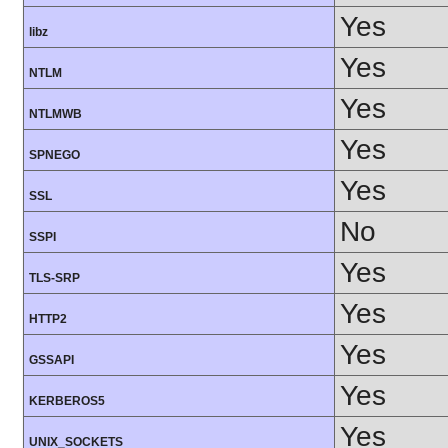
Yes
libz
Yes
NTLM
Yes
NTLMWB
Yes
SPNEGO
Yes
SSL
No
SSPI
Yes
TLS-SRP
Yes
HTTP2
Yes
GSSAPI
Yes
KERBEROS5
Yes
UNIX_SOCKETS