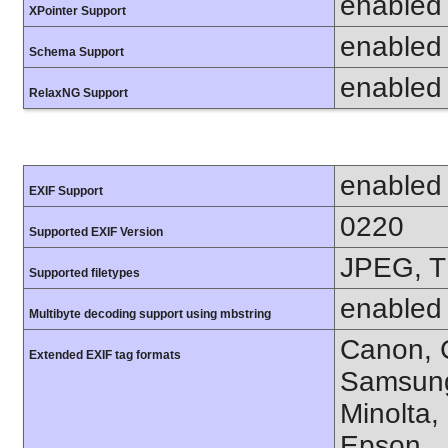
enabled
XPointer Support
enabled
Schema Support
enabled
RelaxNG Support
enabled
EXIF Support
0220
Supported EXIF Version
JPEG, T
Supported filetypes
enabled
Multibyte decoding support using mbstring
Canon, C
Extended EXIF tag formats
Samsung
Minolta,
Epson