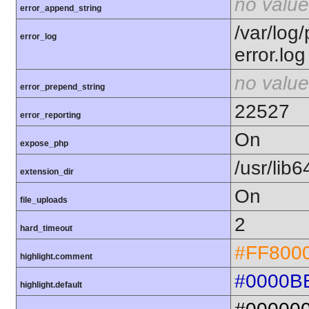
no value
error_append_string
/var/log
error_log
error.log
no value
error_prepend_string
22527
error_reporting
On
expose_php
/usr/lib
extension_dir
On
file_uploads
2
hard_timeout
#FF800
highlight.comment
#0000B
highlight.default