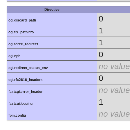
Directive
0
cgi.discard_path
1
cgi.fix_pathinfo
1
cgi.force_redirect
0
cgi.nph
no value
cgi.redirect_status_env
0
cgi.rfc2616_headers
no value
fastcgi.error_header
1
fastcgi.logging
no value
fpm.config