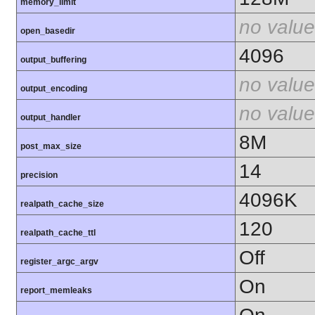
memory_limit
no value
open_basedir
4096
output_buffering
no value
output_encoding
no value
output_handler
8M
post_max_size
14
precision
4096K
realpath_cache_size
120
realpath_cache_ttl
Off
register_argc_argv
On
report_memleaks