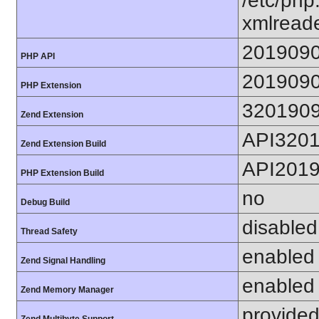
/etc/php
xmlreade
201909
PHP API
201909
PHP Extension
320190
Zend Extension
API320
Zend Extension Build
API201
PHP Extension Build
no
Debug Build
disabled
Thread Safety
enabled
Zend Signal Handling
enabled
Zend Memory Manager
provided