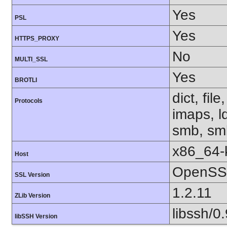
Yes
PSL
Yes
HTTPS_PROXY
No
MULTI_SSL
Yes
BROTLI
dict, fil
Protocols
imaps, l
smb, smb
x86_64-k
Host
OpenSSL
SSL Version
1.2.11
ZLib Version
libssh/0.
libSSH Version