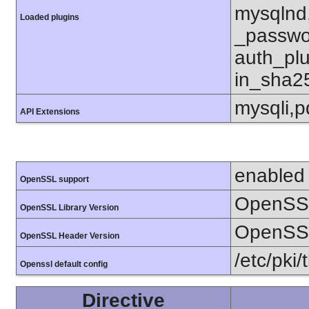
mysqlnd
Loaded plugins
_passwo
auth_pl
in_sha2
mysqli,
API Extensions
enabled
OpenSSL support
OpenSSL
OpenSSL Library Version
OpenSSL
OpenSSL Header Version
/etc/pki/
Openssl default config
Directive