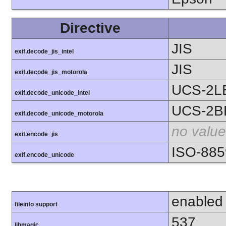
Directive
JIS
exif.decode_jis_intel
JIS
exif.decode_jis_motorola
UCS-2L
exif.decode_unicode_intel
UCS-2B
exif.decode_unicode_motorola
no value
exif.encode_jis
ISO-885
exif.encode_unicode
enabled
fileinfo support
537
libmagic