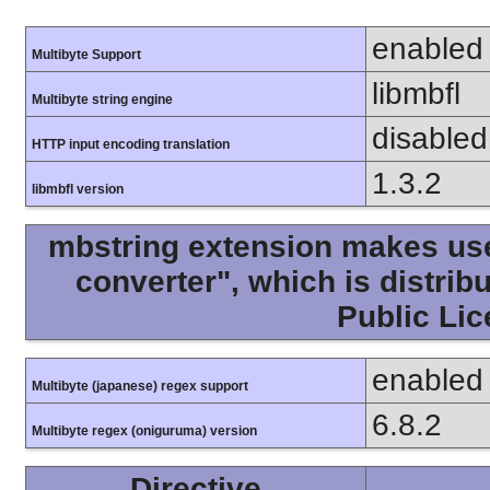
enabled
Multibyte Support
libmbfl
Multibyte string engine
disabled
HTTP input encoding translation
1.3.2
libmbfl version
mbstring extension makes use 
converter", which is distri
Public Lic
enabled
Multibyte (japanese) regex support
6.8.2
Multibyte regex (oniguruma) version
Directive