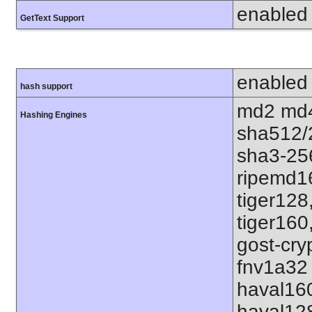
enabled
GetText Support
enabled
hash support
md2 md4
Hashing Engines
sha512/
sha3-25
ripemd1
tiger128
tiger160
gost-cry
fnv1a32 
haval16
haval12