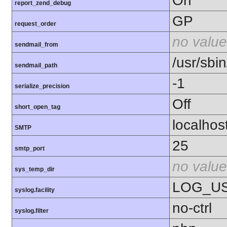
On
report_zend_debug
GP
request_order
no value
sendmail_from
/usr/sbin
sendmail_path
-1
serialize_precision
Off
short_open_tag
localhos
SMTP
25
smtp_port
no value
sys_temp_dir
LOG_U
syslog.facility
no-ctrl
syslog.filter