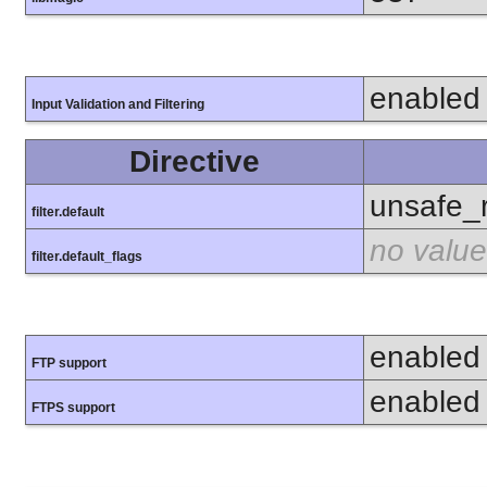
enabled
Input Validation and Filtering
Directive
unsafe_
filter.default
no value
filter.default_flags
enabled
FTP support
enabled
FTPS support