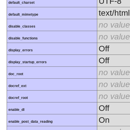
UTF-8
default_charset
text/html
default_mimetype
no value
disable_classes
no value
disable_functions
Off
display_errors
Off
display_startup_errors
no value
doc_root
no value
docref_ext
no value
docref_root
Off
enable_dl
On
enable_post_data_reading