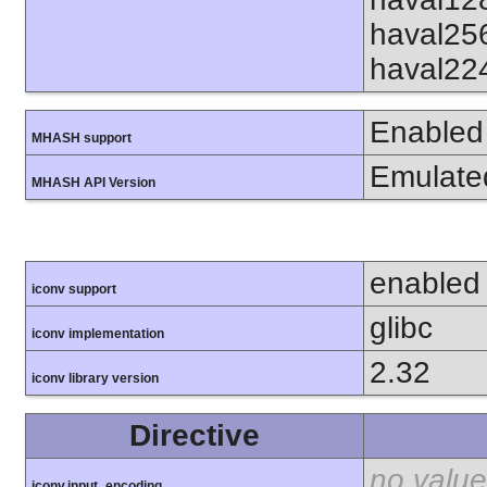
haval25
haval22
Enabled
MHASH support
Emulate
MHASH API Version
enabled
iconv support
glibc
iconv implementation
2.32
iconv library version
Directive
no value
iconv.input_encoding