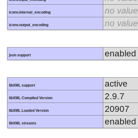
no value
iconv.internal_encoding
no value
iconv.output_encoding
enabled
json support
active
libXML support
2.9.7
libXML Compiled Version
20907
libXML Loaded Version
enabled
libXML streams