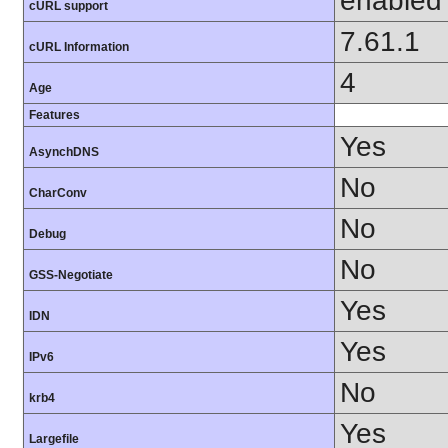
enabled
cURL support
7.61.1
cURL Information
4
Age
Features
Yes
AsynchDNS
No
CharConv
No
Debug
No
GSS-Negotiate
Yes
IDN
Yes
IPv6
No
krb4
Yes
Largefile